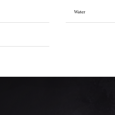
Water