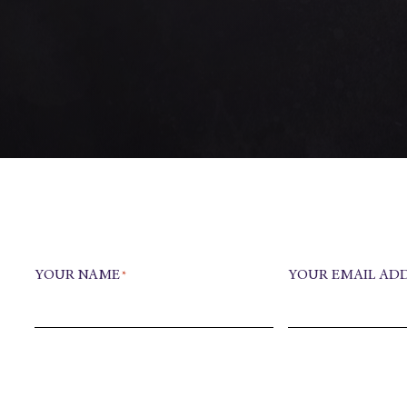
YOUR NAME
YOUR EMAIL AD
*