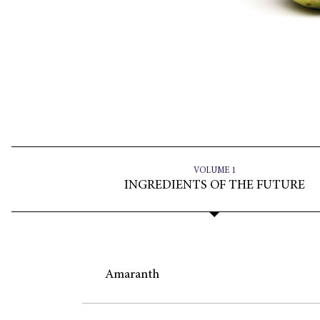
VOLUME 1
INGREDIENTS OF THE FUTURE
Amaranth