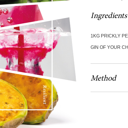
Ingredients
1KG PRICKLY P
GIN OF YOUR CH
Method