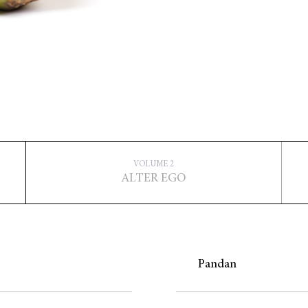
VOLUME 2
ALTER EGO
Pandan