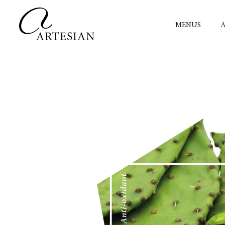
MENUS