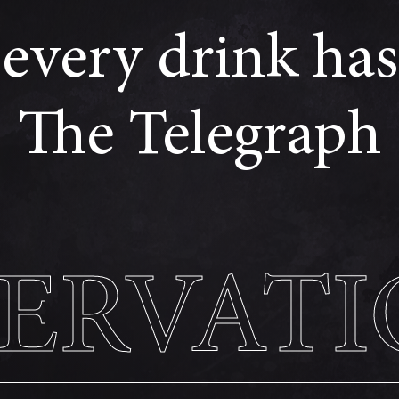
every drink has 
The Telegraph
SERVATI
SERVATI