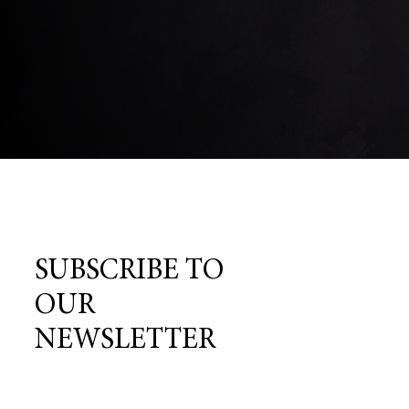
SUBSCRIBE TO
OUR
NEWSLETTER