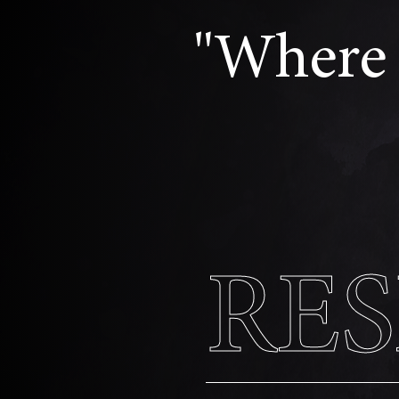
"Where 
RE
RE