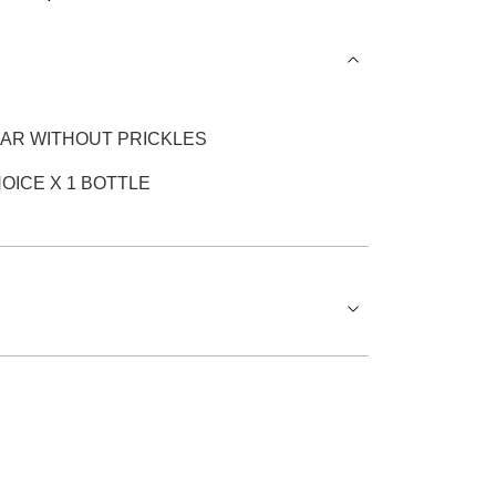
EAR WITHOUT PRICKLES
OICE X 1 BOTTLE