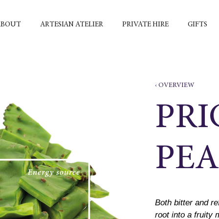
ABOUT
ARTESIAN ATELIER
PRIVATE HIRE
GIFTS
‹ OVERVIEW
PRI
PEA
Both bitter and re
root into a fruity