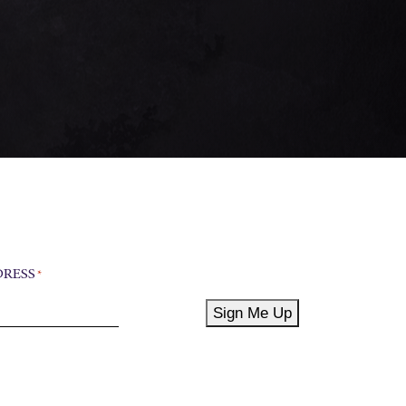
DRESS
*
Sign Me Up