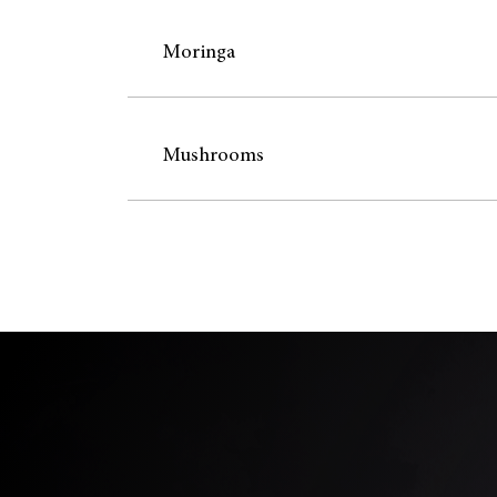
Moringa
Mushrooms