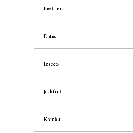
Beetroot
Dates
Insects
Jackfruit
Kombu