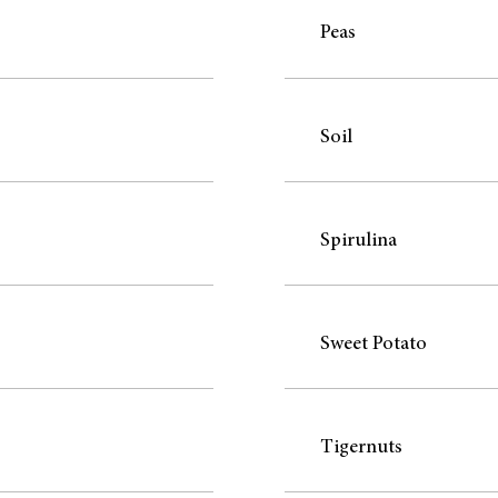
Peas
Soil
Spirulina
Sweet Potato
Tigernuts