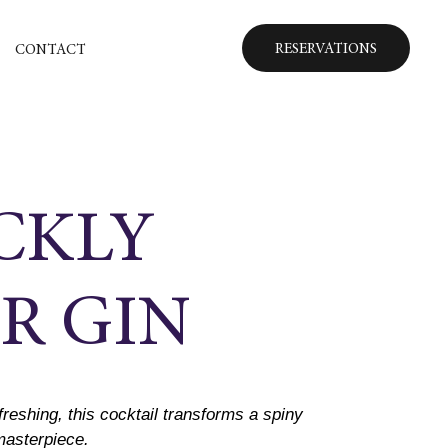
RESERVATIONS
CONTACT
CKLY
R GIN
freshing, this cocktail transforms a spiny
 masterpiece.