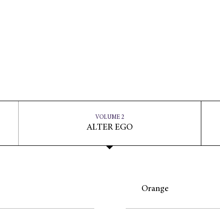
VOLUME 2
ALTER EGO
Orange