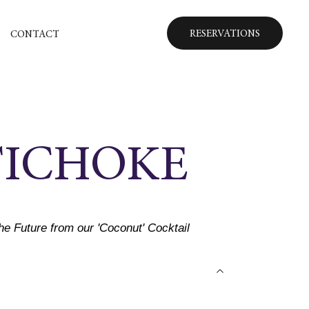
RESERVATIONS
CONTACT
TICHOKE
the Future from our 'Coconut' Cocktail