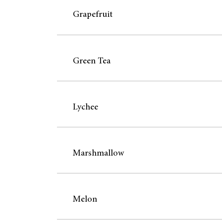
Grapefruit
Green Tea
Lychee
Marshmallow
Melon