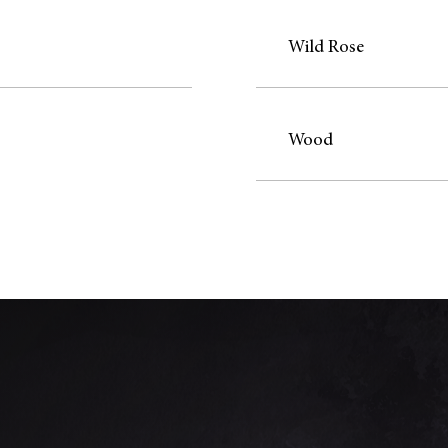
Wild Rose
Wood