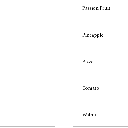
Passion Fruit
Pineapple
Pizza
Tomato
Walnut