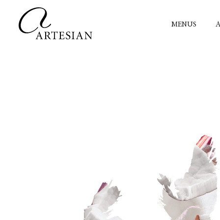
MENUS