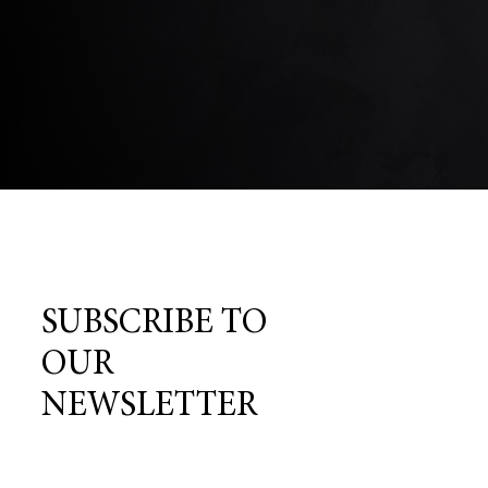
SUBSCRIBE TO
OUR
NEWSLETTER