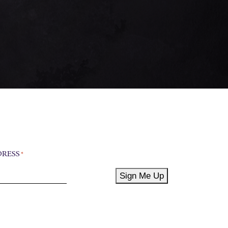
DRESS
*
Sign Me Up