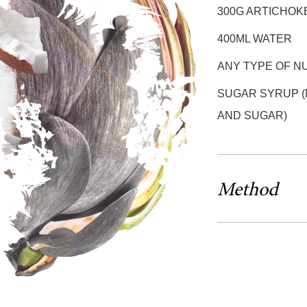
300G ARTICHOK
400ML WATER
ANY TYPE OF N
SUGAR SYRUP (
AND SUGAR)
Method