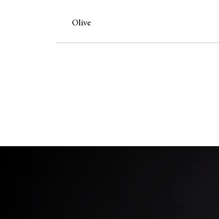
Olive