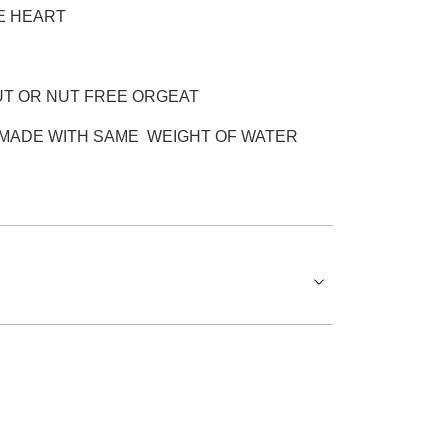
E HEART
UT OR NUT FREE ORGEAT
MADE WITH SAME WEIGHT OF WATER