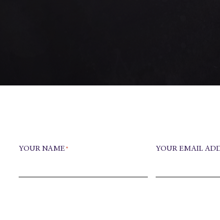
YOUR NAME
YOUR EMAIL AD
*