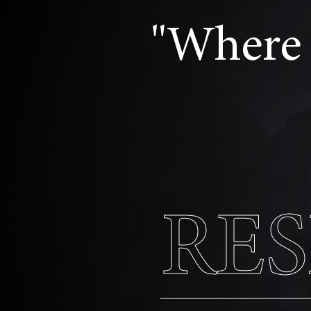
"Where 
RE
RE