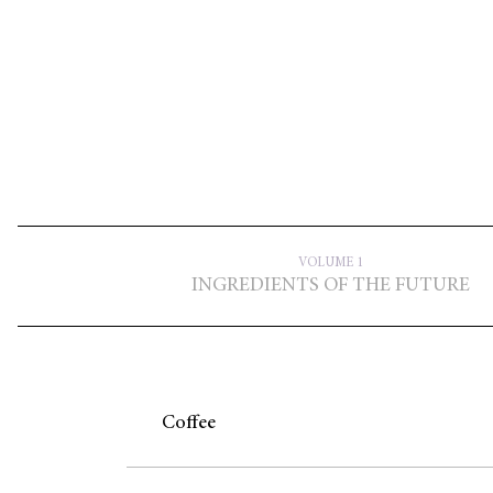
VOLUME 1
INGREDIENTS OF THE FUTURE
Coffee