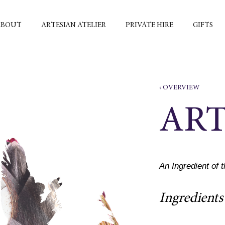
ABOUT
ARTESIAN ATELIER
PRIVATE HIRE
GIFTS
‹ OVERVIEW
AR
An Ingredient of 
Ingredients