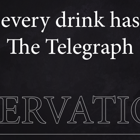
every drink has 
The Telegraph
SERVATI
SERVATI