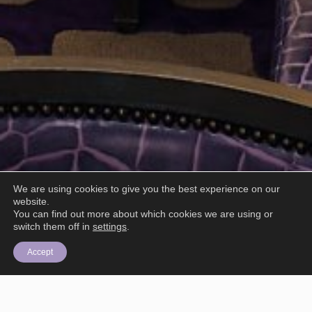
We are using cookies to give you the best experience on our
website.
You can find out more about which cookies we are using or
switch them off in
settings
.
Accept