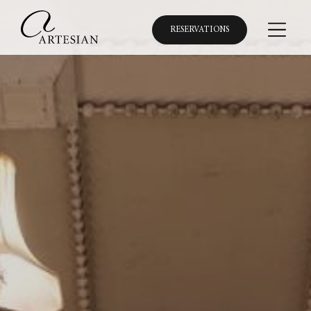
RESERVATIONS