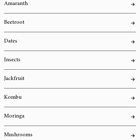
Amaranth
Beetroot
Dates
Insects
Jackfruit
Kombu
Moringa
Mushrooms