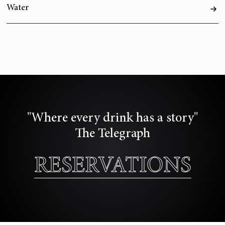
Water
"Where every drink has a story"
The Telegraph
RESERVATIONS
RESERVATIONS