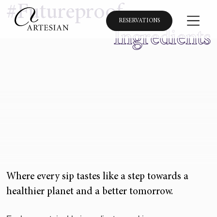
#Futureproof
RESERVATIONS
Ingredients
Where every sip tastes like a step towards a
healthier planet and a better tomorrow.