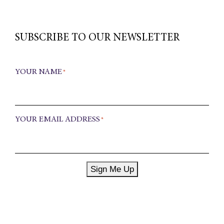
SUBSCRIBE TO OUR NEWSLETTER
YOUR NAME
*
YOUR EMAIL ADDRESS
*
Sign Me Up