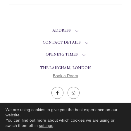
ADDRESS
CONTACT DETAILS
OPENING TIMES
THE LANGHAM, LONDON
Book a Room
© ARTESIAN 2026.
WEBSITE CRAFTED BY SCOUT
We are using cookies to give you the best experience on our
website.
You can find out more about which cookies we are using or
PRIVACY POLICY
COOKIES POLICY
switch them off in
settings
.