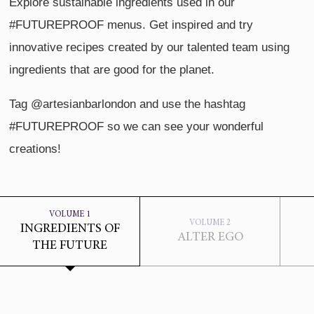
Explore sustainable ingredients used in our
#FUTUREPROOF menus. Get inspired and try
innovative recipes created by our talented team using
ingredients that are good for the planet.
Tag @artesianbarlondon and use the hashtag
#FUTUREPROOF so we can see your wonderful
creations!
VOLUME 1
VOLUME 2
INGREDIENTS OF
ALTER EGO
THE FUTURE