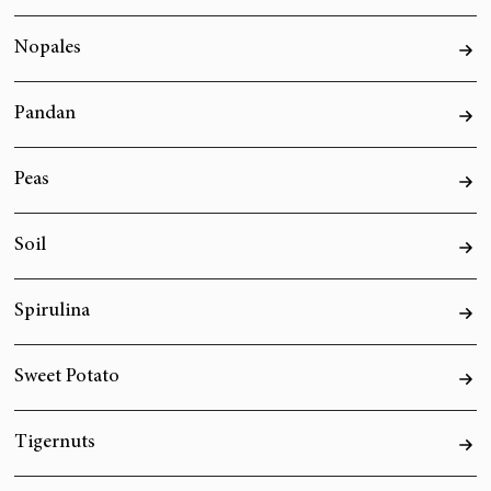
Nopales
Pandan
Peas
Soil
Spirulina
Sweet Potato
Tigernuts