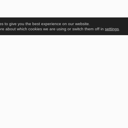
s to give you the best experience on our website.
re about which cookies we are using or switch them off in
settings
.
PEAS