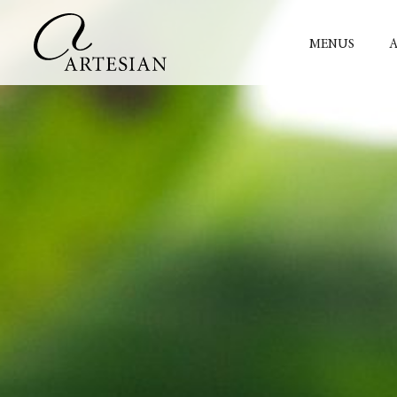
MENUS