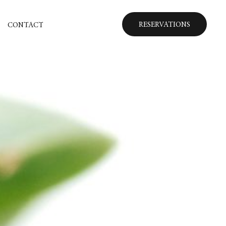
RESERVATIONS
CONTACT