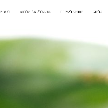
ABOUT
ARTESIAN ATELIER
PRIVATE HIRE
GIFTS