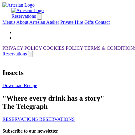
Reservations
Menus
About
Artesian Atelier
Private Hire
Gifts
Contact
PRIVACY POLICY
COOKIES POLICY
TERMS & CONDITION
Reservations
Insects
Download Recipe
"Where every drink has a story"
The Telegraph
RESERVATIONS
RESERVATIONS
Subscribe to our newsletter