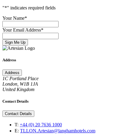
"
*
" indicates required fields
Your Name
*
Your Email Address
*
Sign Me Up
Address
Address
1C Portland Place
London, W1B 1JA
United Kingdom
Contact Details
Contact Details
T:
+44 (0) 20 7636 1000
E:
TLLON.Artesian@langhamhotels.com