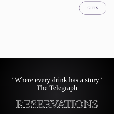
GIFTS
"Where every drink has a story"
The Telegraph
RESERVATIONS
RESERVATIONS