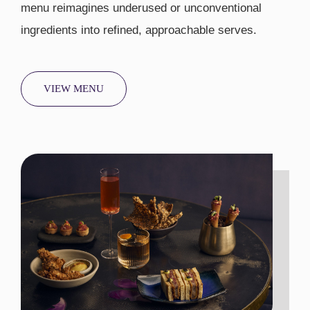
menu reimagines underused or unconventional
ingredients into refined, approachable serves.
VIEW MENU