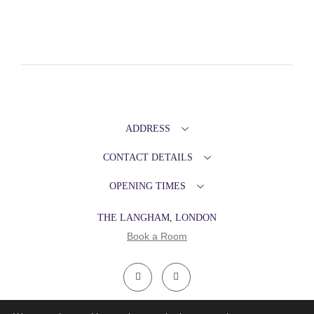
ADDRESS
CONTACT DETAILS
OPENING TIMES
THE LANGHAM, LONDON
Book a Room