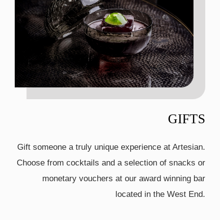
GIFTS
Gift someone a truly unique experience at Artesian.
Choose from cocktails and a selection of snacks or
monetary vouchers at our award winning bar
located in the West End.