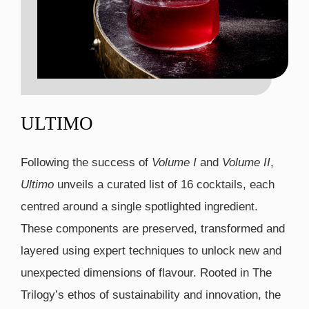
ULTIMO
Following the success of
Volume I
and
Volume II
,
Ultimo
unveils a curated list of 16 cocktails, each
centred around a single spotlighted ingredient.
These components are preserved, transformed and
layered using expert techniques to unlock new and
unexpected dimensions of flavour. Rooted in The
Trilogy’s ethos of sustainability and innovation, the