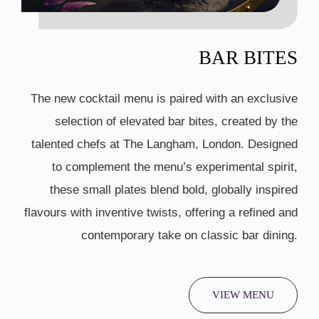
BAR BITES
The new cocktail menu is paired with an exclusive
selection of elevated bar bites, created by the
talented chefs at The Langham, London. Designed
to complement the menu’s experimental spirit,
these small plates blend bold, globally inspired
flavours with inventive twists, offering a refined and
contemporary take on classic bar dining.
VIEW MENU