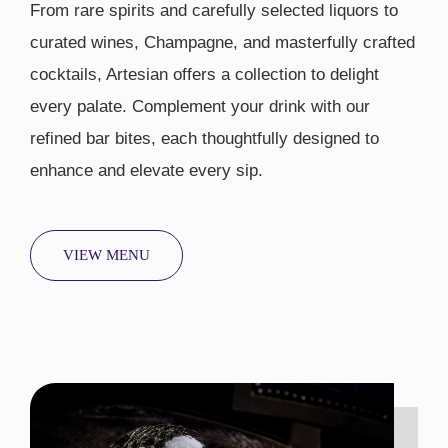
From rare spirits and carefully selected liquors to
curated wines, Champagne, and masterfully crafted
cocktails, Artesian offers a collection to delight
every palate. Complement your drink with our
refined bar bites, each thoughtfully designed to
enhance and elevate every sip.
VIEW MENU