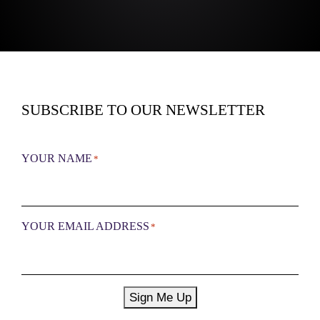
SUBSCRIBE TO OUR NEWSLETTER
YOUR NAME
*
YOUR EMAIL ADDRESS
*
Sign Me Up