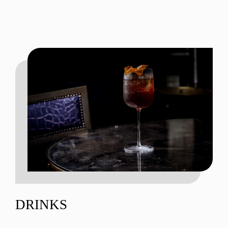
DRINKS