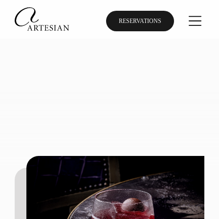
RESERVATIONS