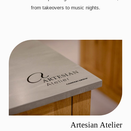
from takeovers to music nights.
Artesian Atelier