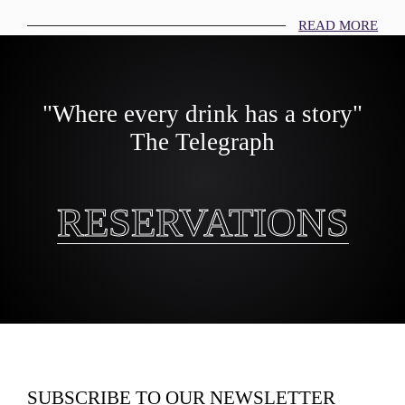
READ MORE
"Where every drink has a story"
The Telegraph
RESERVATIONS
RESERVATIONS
SUBSCRIBE TO OUR NEWSLETTER