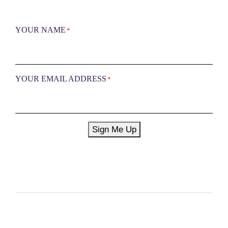
YOUR NAME
*
YOUR EMAIL ADDRESS
*
Sign Me Up