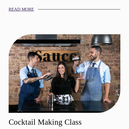
READ MORE
Cocktail Making Class