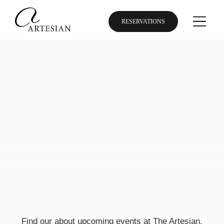
RESERVATIONS
Find our about upcoming events at The Artesian,